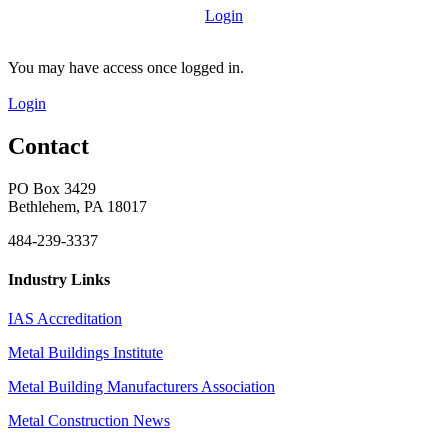
Login
You may have access once logged in.
Login
Contact
PO Box 3429
Bethlehem, PA 18017
484-239-3337
Industry Links
IAS Accreditation
Metal Buildings Institute
Metal Building Manufacturers Association
Metal Construction News