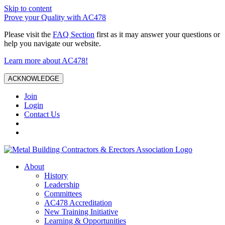
Skip to content
Prove your Quality with AC478
Please visit the
FAQ Section
first as it may answer your questions or
help you navigate our website.
Learn more about AC478!
ACKNOWLEDGE
Join
Login
Contact Us
About
History
Leadership
Committees
AC478 Accreditation
New Training Initiative
Learning & Opportunities