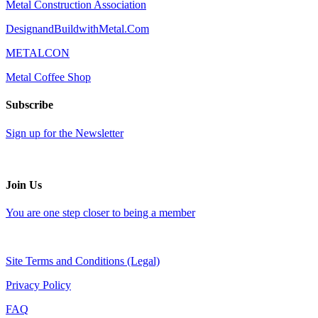
Metal Construction Association
DesignandBuildwithMetal.Com
METALCON
Metal Coffee Shop
Subscribe
Sign up for the Newsletter
Join Us
You are one step closer to being a member
Site Terms and Conditions (Legal)
Privacy Policy
FAQ