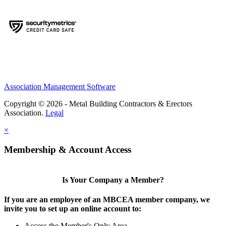
Association Management Software
Copyright © 2026 - Metal Building Contractors & Erectors
Association.
Legal
×
Membership & Account Access
Is Your Company a Member?
If you are an employee of an MBCEA member company, we
invite you to set up an online account to:
Access the Member's Only Area