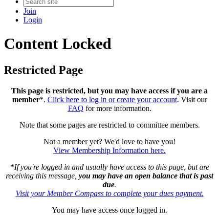
Join
Login
Content Locked
Restricted Page
This page is restricted, but you may have access if you are a
member
*.
Click here to log in or create your account
. Visit our
FAQ
for more information.
Note that some pages are restricted to committee members.
Not a member yet? We'd love to have you!
View Membership Information here.
*
If you're logged in and usually have access to this page, but are
receiving this message,
you may have an open balance that is past
due
.
Visit your Member Compass to complete your dues payment.
You may have access once logged in.