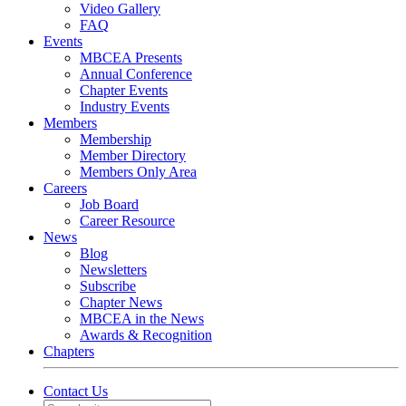
Video Gallery
FAQ
Events
MBCEA Presents
Annual Conference
Chapter Events
Industry Events
Members
Membership
Member Directory
Members Only Area
Careers
Job Board
Career Resource
News
Blog
Newsletters
Subscribe
Chapter News
MBCEA in the News
Awards & Recognition
Chapters
Contact Us